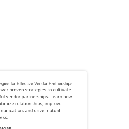
GET IN TOUCH
egies for Effective Vendor Partnerships
over proven strategies to cultivate
tful vendor partnerships. Learn how
ptimize relationships, improve
unication, and drive mutual
ess.
 MORE