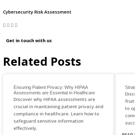
Cybersecurity Risk Assessment
Get in touch with us
Related Posts
Ensuring Patient Privacy: Why HIPAA
Strat
Assessments are Essential in Healthcare
Disc
Discover why HIPAA assessments are
frui
crucial in maintaining patient privacy and
to o
compliance in healthcare. Learn how to
comm
safeguard sensitive information
succ
effectively.
READ