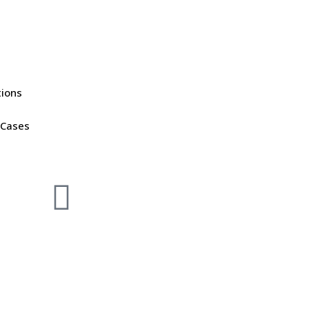
tions
 Cases
DOWNLOAD