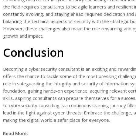
the field requires consultants to be agile learners and resilient
constantly evolving, and staying ahead requires dedication and
balancing the technical aspects of security with the strategic b
However, these challenges also make the role rewarding and dy
growth and impact.
Conclusion
Becoming a cybersecurity consultant is an exciting and rewardin
offers the chance to tackle some of the most pressing challenges 
role in safeguarding the integrity and security of information s
foundation, gaining hands-on experience, acquiring relevant cert
skills, aspiring consultants can prepare themselves for a succes
to cybersecurity consulting is a continuous learning journey fill
lead in the fight against cyber threats. Embrace the challenge, an
making the digital world a safer place for everyone.
Read More: