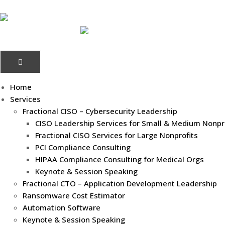
Home
Services
Fractional CISO – Cybersecurity Leadership
CISO Leadership Services for Small & Medium Nonpr
Fractional CISO Services for Large Nonprofits
PCI Compliance Consulting
HIPAA Compliance Consulting for Medical Orgs
Keynote & Session Speaking
Fractional CTO – Application Development Leadership
Ransomware Cost Estimator
Automation Software
Keynote & Session Speaking