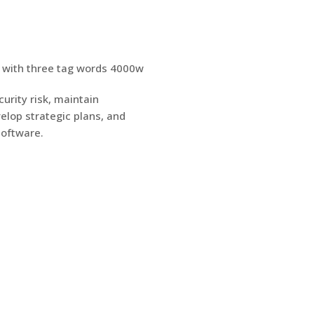
urity risk, maintain
elop strategic plans, and
software.
S