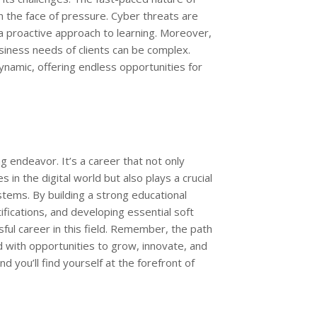
 in the face of pressure. Cyber threats are
 a proactive approach to learning. Moreover,
usiness needs of clients can be complex.
namic, offering endless opportunities for
g endeavor. It’s a career that not only
in the digital world but also plays a crucial
ystems. By building a strong educational
ifications, and developing essential soft
sful career in this field. Remember, the path
ed with opportunities to grow, innovate, and
d you’ll find yourself at the forefront of