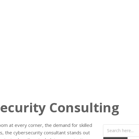
ecurity Consulting
oom at every corner, the demand for skilled
s, the cybersecurity consultant stands out