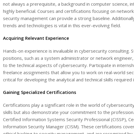
not always a prerequisite, a background in computer science, in
highly beneficial. Courses and certifications focusing on network
security management can provide a strong baseline. Additionally
trends and technologies is vital in this ever-evolving field.
Acquiring Relevant Experience
Hands-on experience is invaluable in cybersecurity consulting. St
positions, such as a system administrator or network engineer
to the technical aspects of cybersecurity. Participate in internsh
freelance assignments that allow you to work on real-world secur
critical for developing the analytical and technical skills required 
Gaining Specialized Certifications
Certifications play a significant role in the world of cybersecuri
skills but also demonstrate your commitment to the profession. 
Certified Information Systems Security Professional (CISSP), Cer
Information Security Manager (CISM). These certifications cove
ethical hacking to security management, and are recognized b