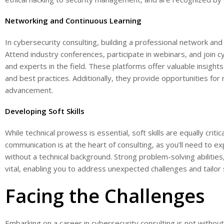
Networking and Continuous Learning
In cybersecurity consulting, building a professional network and 
Attend industry conferences, participate in webinars, and join 
and experts in the field. These platforms offer valuable insights
and best practices. Additionally, they provide opportunities for
advancement.
Developing Soft Skills
While technical prowess is essential, soft skills are equally critic
communication is at the heart of consulting, as you’ll need to ex
without a technical background. Strong problem-solving abilities, c
vital, enabling you to address unexpected challenges and tailor s
Facing the Challenges
Embarking on a career in cybersecurity consulting is not without