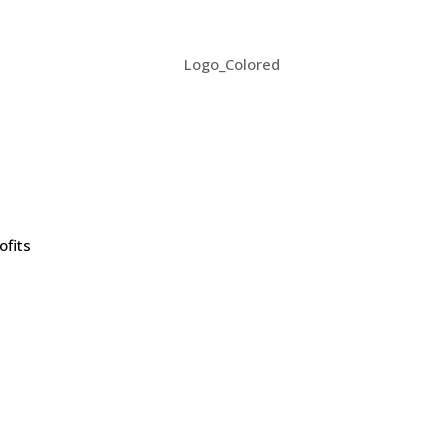
ofits