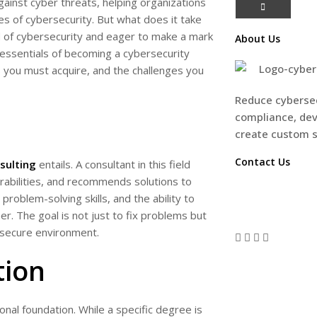
against cyber threats, helping organizations
es of cybersecurity. But what does it take
ld of cybersecurity and eager to make a mark
About Us
he essentials of becoming a cybersecurity
s you must acquire, and the challenges you
Reduce cybersec
compliance, dev
create custom 
Contact Us
sulting
entails. A consultant in this field
erabilities, and recommends solutions to
CONTACT U
problem-solving skills, and the ability to
 The goal is not just to fix problems but
 secure environment.
tion
onal foundation. While a specific degree is