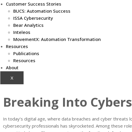
Customer Success Stories
BUCS: Automation Success
ISSA Cybersecurity
Bear Analytics
Inteleos
MovementX: Automation Transformation
Resources
Publications
Resources
About
X
Breaking Into Cybers
In today’s digital age, where data breaches and cyber threats l
cybersecurity professionals has skyrocketed. Among these role