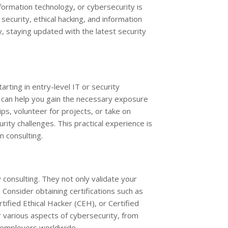
formation technology, or cybersecurity is
 security, ethical hacking, and information
, staying updated with the latest security
arting in entry-level IT or security
, can help you gain the necessary exposure
ips, volunteer for projects, or take on
ity challenges. This practical experience is
in consulting.
ty consulting. They not only validate your
Consider obtaining certifications such as
tified Ethical Hacker (CEH), or Certified
r various aspects of cybersecurity, from
y employers worldwide.