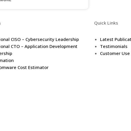
s
Quick Links
ional CISO – Cybersecurity Leadership
Latest Publica
ional CTO – Application Development
Testimonials
ership
Customer Use
mation
omware Cost Estimator