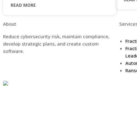
READ MORE
About
Service
Reduce cybersecurity risk, maintain compliance,
Fract
develop strategic plans, and create custom
Fract
software.
Lead
Auto
Rans