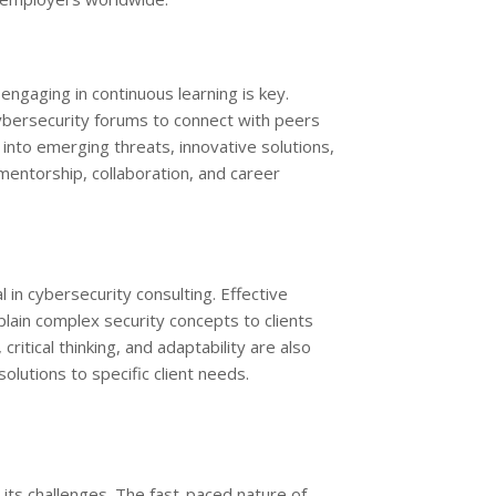
engaging in continuous learning is key.
cybersecurity forums to connect with peers
 into emerging threats, innovative solutions,
 mentorship, collaboration, and career
al in cybersecurity consulting. Effective
plain complex security concepts to clients
ritical thinking, and adaptability are also
olutions to specific client needs.
 its challenges. The fast-paced nature of