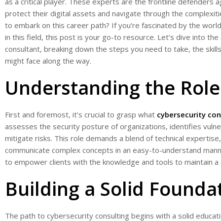
as a critical player. These experts are the frontline defenders 
protect their digital assets and navigate through the complexiti
to embark on this career path? If you’re fascinated by the wor
in this field, this post is your go-to resource. Let’s dive into t
consultant, breaking down the steps you need to take, the skill
might face along the way.
Understanding the Role
First and foremost, it’s crucial to grasp what
cybersecurity con
assesses the security posture of organizations, identifies vuln
mitigate risks. This role demands a blend of technical expertise, 
communicate complex concepts in an easy-to-understand manner.
to empower clients with the knowledge and tools to maintain a
Building a Solid Founda
The path to cybersecurity consulting begins with a solid educati