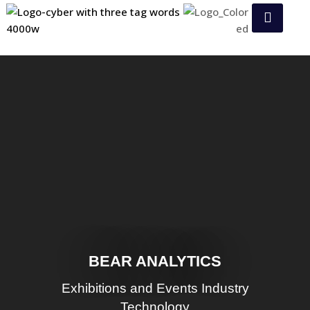
BEAR ANALYTICS
Exhibitions and Events Industry
Technology