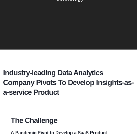
Industry-leading Data Analytics
Company Pivots To Develop Insights-as-
a-service Product
The Challenge
A Pandemic Pivot to Develop a SaaS Product