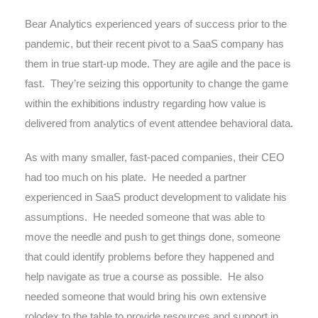
Bear Analytics experienced years of success prior to the
pandemic, but their recent pivot to a SaaS company has
them in true start-up mode. They are agile and the pace is
fast.
They’re seizing this opportunity to change the game
within the exhibitions industry regarding how value is
delivered from analytics of event attendee behavioral data.
As with many smaller, fast-paced companies, their CEO
had too much on his plate.
He needed a partner
experienced in SaaS product development to validate his
assumptions.
He needed someone that was able to
move the needle and push to get things done, someone
that could identify problems before they happened and
help navigate as true a course as possible.
He also
needed someone that would bring his own extensive
rolodex to the table to provide resources and support in