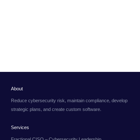
About
Reduce cybersecurity risk, maintain compliance, develop
strategic plans, and create custom software.
Services
Fractional CISO – Cybersecurity Leadership