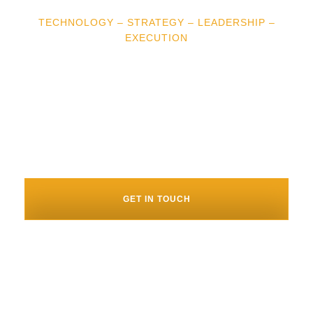
TECHNOLOGY – STRATEGY – LEADERSHIP –
EXECUTION
“Brian was a difference maker for
us. His experience and technology
acumen allowed us to make smarter
decisions, faster.” – Joe Colangelo,
CEO, Bear Analytics
GET IN TOUCH