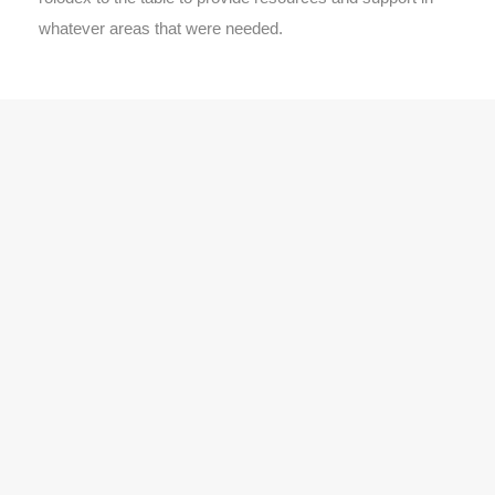
whatever areas that were needed.