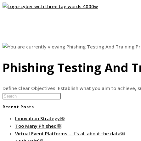
Skip
to
content
Phishing Testing And T
Define Clear Objectives: Establish what you aim to achieve, su
Press
Escape
Recent Posts
to
close
Innovation Strategy￼
the
Too Many Phished￼
search
Virtual Event Platforms – It’s all about the data￼
panel.
Tech Debt￼