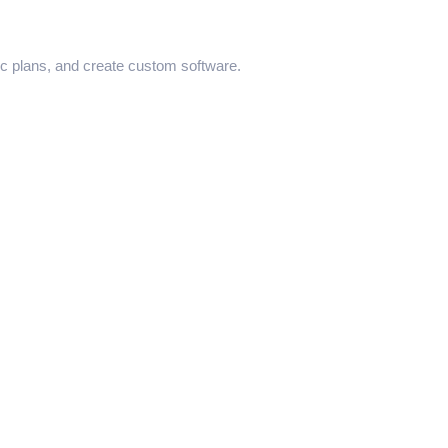
ic plans, and create custom software.