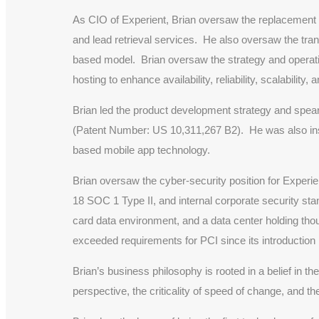
As CIO of Experient, Brian oversaw the replacement a
and lead retrieval services. He also oversaw the tra
based model. Brian oversaw the strategy and operatio
hosting to enhance availability, reliability, scalability, 
Brian led the product development strategy and spea
(Patent Number: US 10,311,267 B2). He was also instr
based mobile app technology.
Brian oversaw the cyber-security position for Exper
18 SOC 1 Type II, and internal corporate security sta
card data environment, and a data center holding tho
exceeded requirements for PCI since its introduction 
Brian’s business philosophy is rooted in a belief in th
perspective, the criticality of speed of change, and t