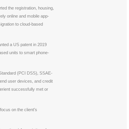
ed the registration, housing,
ely online and mobile app-
igration to cloud-based
nted a US patent in 2019
ased units to smart phone-
y Standard (PCI DSS), SSAE-
 end user devices, and credit
erient successfully met or
focus on the client’s