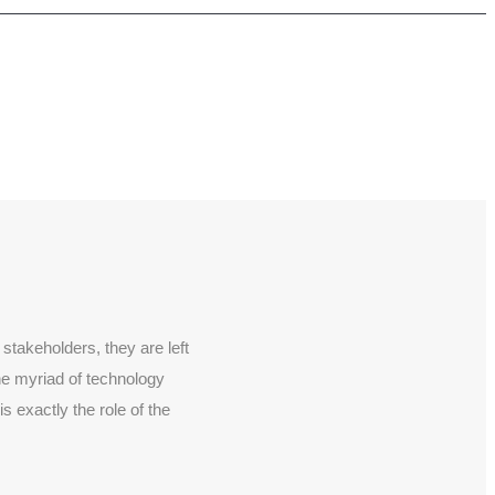
stakeholders, they are left
the myriad of technology
 exactly the role of the