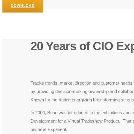
DOWNLOAD
20 Years of CIO Ex
Tracks trends, market direction and customer needs t
by providing decision-making ownership and collaborat
Known for facilitating energizing brainstorming sessi
In 2000, Brian was introduced to the exhibitions an
Development for a Virtual Tradeshow Product. That c
became Experient.