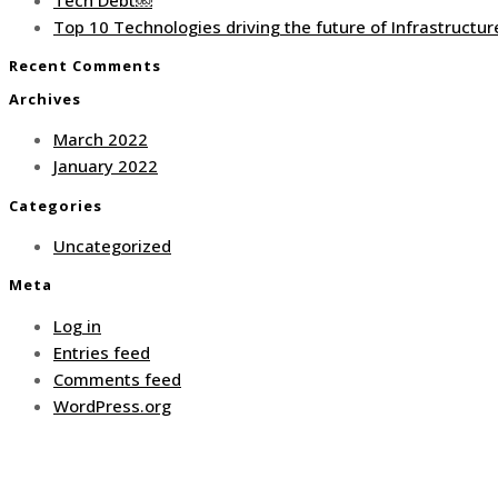
Top 10 Technologies driving the future of Infrastruct
Recent Comments
Archives
March 2022
January 2022
Categories
Uncategorized
Meta
Log in
Entries feed
Comments feed
WordPress.org