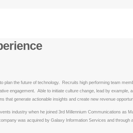
perience
o plan the future of technology. Recruits high performing team membe
ive engagement. Able to initiate culture change, lead by example, and
ons that generate actionable insights and create new revenue opportuni
d events industry when he joined 3rd Millennium Communications as M
ompany was acquired by Galaxy Information Services and through addi