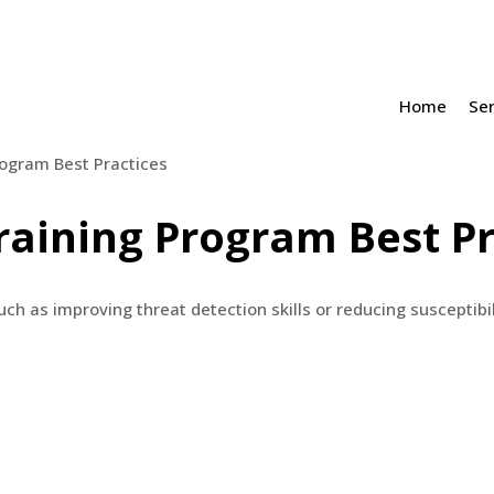
Home
Ser
raining Program Best Pr
ch as improving threat detection skills or reducing susceptibil