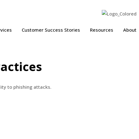
vices
Customer Success Stories
Resources
About
actices
ity to phishing attacks.