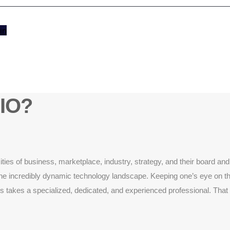
in
CIO?
es of business, marketplace, industry, strategy, and their board and 
s of the incredibly dynamic technology landscape. Keeping one’s eye on 
 takes a specialized, dedicated, and experienced professional. That is