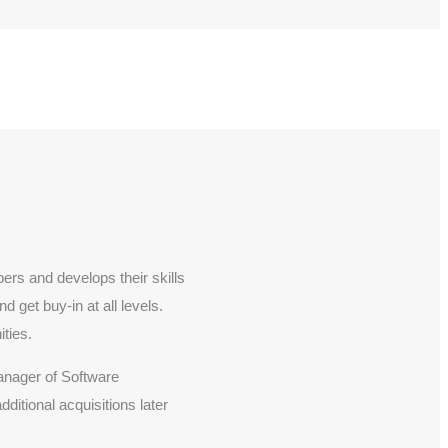
rs and develops their skills
 get buy-in at all levels.
ties.
anager of Software
tional acquisitions later