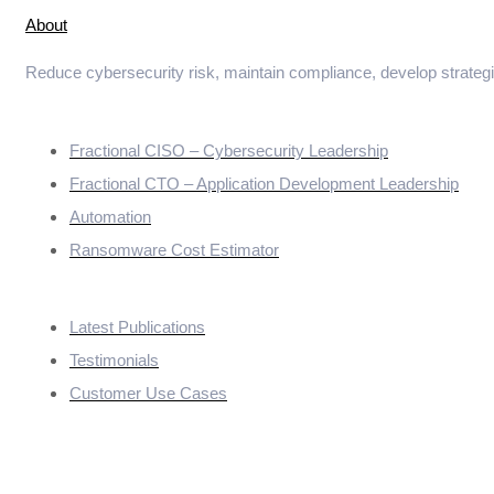
About
Reduce cybersecurity risk, maintain compliance, develop strateg
Services
Fractional CISO – Cybersecurity Leadership
Fractional CTO – Application Development Leadership
Automation
Ransomware Cost Estimator
Quick Links
Latest Publications
Testimonials
Customer Use Cases