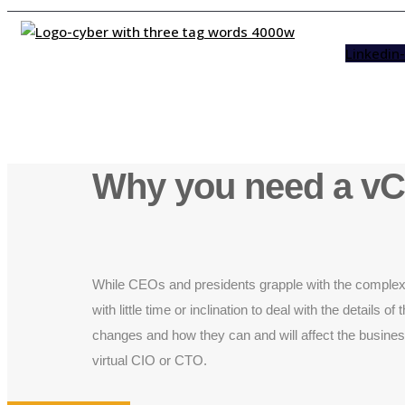
Linkedin-
Why you need a v
While CEOs and presidents grapple with the complexiti
with little time or inclination to deal with the detail
changes and how they can and will affect the business
virtual CIO or CTO.