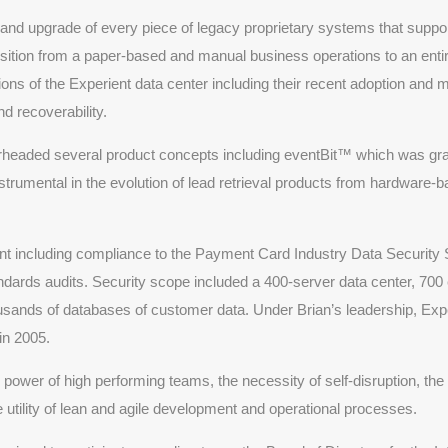
nd upgrade of every piece of legacy proprietary systems that support
nsition from a paper-based and manual business operations to an entir
ns of the Experient data center including their recent adoption and m
and recoverability.
rheaded several product concepts including eventBit™ which was gra
umental in the evolution of lead retrieval products from hardware-b
ient including compliance to the Payment Card Industry Data Securit
ndards audits. Security scope included a 400-server data center, 700
usands of databases of customer data. Under Brian’s leadership, Exp
in 2005.
e power of high performing teams, the necessity of self-disruption, the 
he utility of lean and agile development and operational processes.