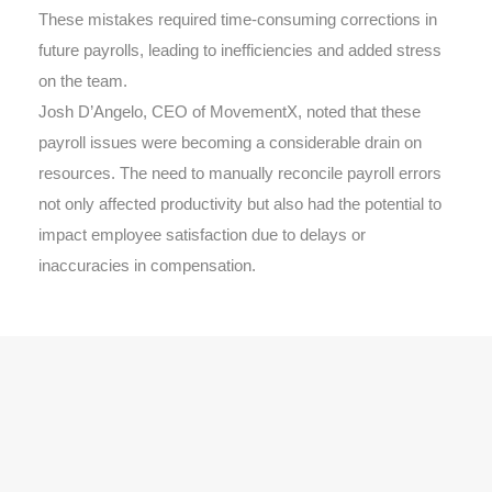
These mistakes required time-consuming corrections in
future payrolls, leading to inefficiencies and added stress
on the team.
Josh D’Angelo, CEO of MovementX, noted that these
payroll issues were becoming a considerable drain on
resources. The need to manually reconcile payroll errors
not only affected productivity but also had the potential to
impact employee satisfaction due to delays or
inaccuracies in compensation.