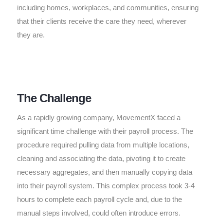
including homes, workplaces, and communities, ensuring
that their clients receive the care they need, wherever
they are.
The Challenge
As a rapidly growing company, MovementX faced a
significant time challenge with their payroll process. The
procedure required pulling data from multiple locations,
cleaning and associating the data, pivoting it to create
necessary aggregates, and then manually copying data
into their payroll system. This complex process took 3-4
hours to complete each payroll cycle and, due to the
manual steps involved, could often introduce errors.