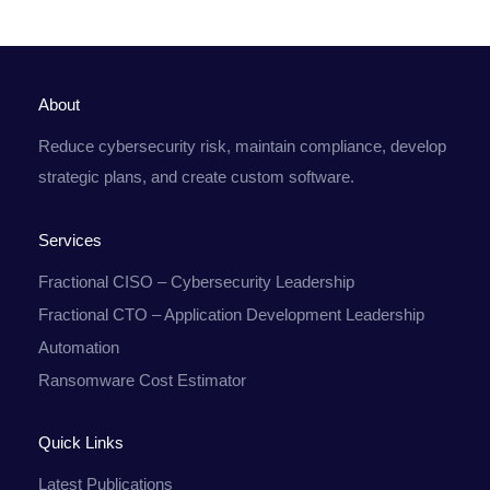
About
Reduce cybersecurity risk, maintain compliance, develop
strategic plans, and create custom software.
Services
Fractional CISO – Cybersecurity Leadership
Fractional CTO – Application Development Leadership
Automation
Ransomware Cost Estimator
Quick Links
Latest Publications