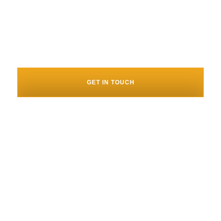
our next set of big challenges
with them!”". – Josh D’Angelo,
CEO of Movement
GET IN TOUCH