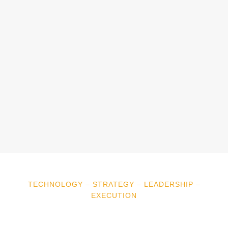
TECHNOLOGY – STRATEGY – LEADERSHIP –
EXECUTION
“Working with ClearTone
Consulting has transformed our