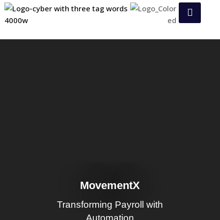
MovementX
Transforming Payroll with
Automation