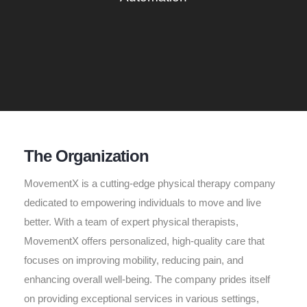
The Organization
MovementX is a cutting-edge physical therapy company
dedicated to empowering individuals to move and live
better. With a team of expert physical therapists,
MovementX offers personalized, high-quality care that
focuses on improving mobility, reducing pain, and
enhancing overall well-being. The company prides itself
on providing exceptional services in various settings,