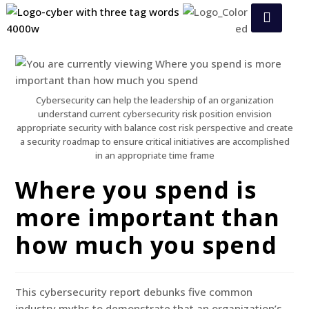
Cybersecurity can help the leadership of an organization
understand current cybersecurity risk position envision
appropriate security with balance cost risk perspective and create
a security roadmap to ensure critical initiatives are accomplished
in an appropriate time frame
Where you spend is
more important than
how much you spend
This cybersecurity report debunks five common
industry myths to demonstrate that an organization’s