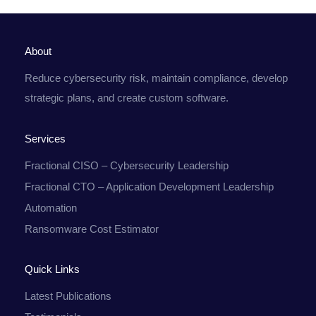
About
Reduce cybersecurity risk, maintain compliance, develop
strategic plans, and create custom software.
Services
Fractional CISO – Cybersecurity Leadership
Fractional CTO – Application Development Leadership
Automation
Ransomware Cost Estimator
Quick Links
Latest Publications