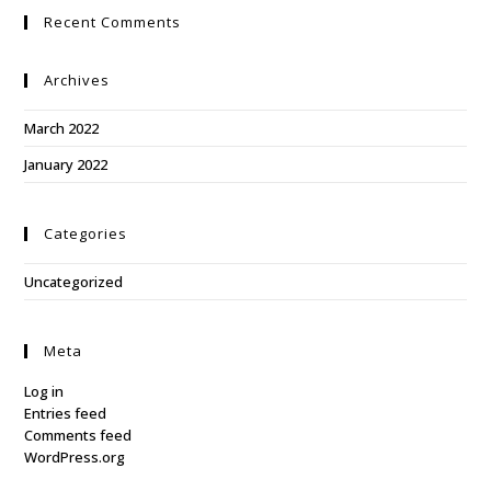
Recent Comments
Archives
March 2022
January 2022
Categories
Uncategorized
Meta
Log in
Entries feed
Comments feed
WordPress.org