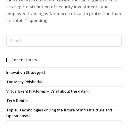
strategic distribution of security investments and
employee training is far more critical to protection than
its total IT spending.
Recent Posts
Innovation Strategy￼
Too Many Phished￼
Virtual Event Platforms – It’s all about the data￼
Tech Debt￼
Top 10 Technologies driving the future of Infrastructure and
Operations￼