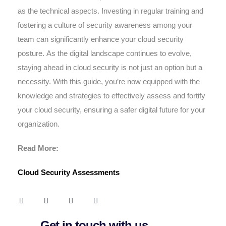
as the technical aspects. Investing in regular training and
fostering a culture of security awareness among your
team can significantly enhance your cloud security
posture. As the digital landscape continues to evolve,
staying ahead in cloud security is not just an option but a
necessity. With this guide, you’re now equipped with the
knowledge and strategies to effectively assess and fortify
your cloud security, ensuring a safer digital future for your
organization.
Read More:
Cloud Security Assessments
Get in touch with us