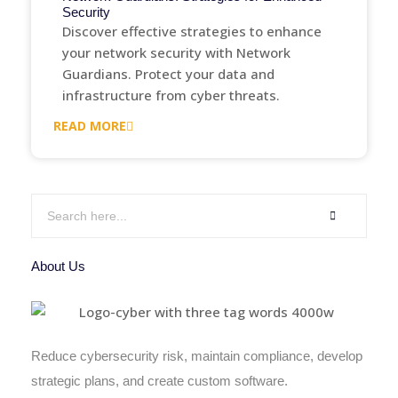
Security
Discover effective strategies to enhance
your network security with Network
Guardians. Protect your data and
infrastructure from cyber threats.
READ MORE
About Us
Reduce cybersecurity risk, maintain compliance, develop
strategic plans, and create custom software.