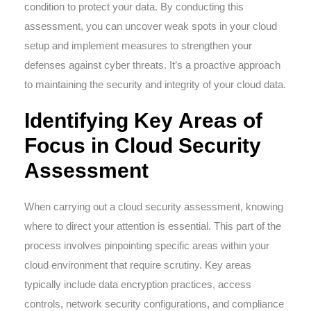
condition to protect your data. By conducting this
assessment, you can uncover weak spots in your cloud
setup and implement measures to strengthen your
defenses against cyber threats. It’s a proactive approach
to maintaining the security and integrity of your cloud data.
Identifying Key Areas of
Focus in Cloud Security
Assessment
When carrying out a cloud security assessment, knowing
where to direct your attention is essential. This part of the
process involves pinpointing specific areas within your
cloud environment that require scrutiny. Key areas
typically include data encryption practices, access
controls, network security configurations, and compliance