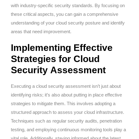
with industry-specific security standards. By focusing on
these critical aspects, you can gain a comprehensive
understanding of your cloud security posture and identify
areas that need improvement.
Implementing Effective
Strategies for Cloud
Security Assessment
Executing a cloud security assessment isn’t just about
identifying risks; it’s also about putting in place effective
strategies to mitigate them. This involves adopting a
structured approach to assess your cloud infrastructure.
Techniques such as regular security audits, penetration
testing, and employing continuous monitoring tools play a
vital role. Additionally, staying informed about the latest