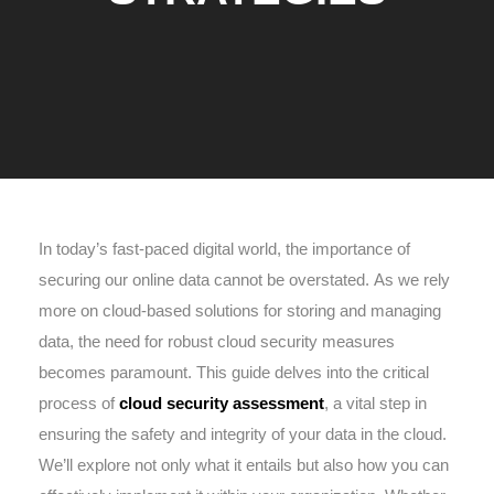
In today’s fast-paced digital world, the importance of
securing our online data cannot be overstated. As we rely
more on cloud-based solutions for storing and managing
data, the need for robust cloud security measures
becomes paramount. This guide delves into the critical
process of
cloud security assessment
, a vital step in
ensuring the safety and integrity of your data in the cloud.
We’ll explore not only what it entails but also how you can