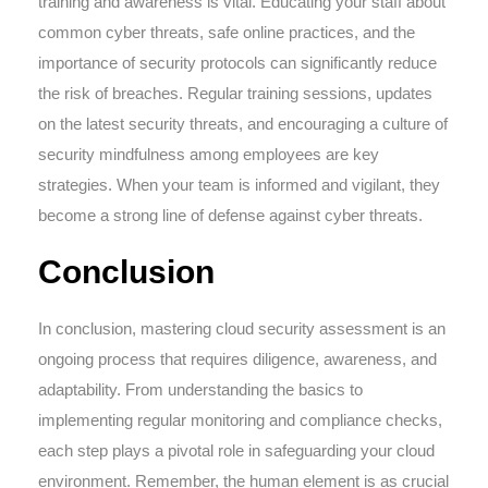
training and awareness is vital. Educating your staff about
common cyber threats, safe online practices, and the
importance of security protocols can significantly reduce
the risk of breaches. Regular training sessions, updates
on the latest security threats, and encouraging a culture of
security mindfulness among employees are key
strategies. When your team is informed and vigilant, they
become a strong line of defense against cyber threats.
Conclusion
In conclusion, mastering cloud security assessment is an
ongoing process that requires diligence, awareness, and
adaptability. From understanding the basics to
implementing regular monitoring and compliance checks,
each step plays a pivotal role in safeguarding your cloud
environment. Remember, the human element is as crucial