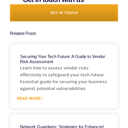
GET IN TOUCH
Related Posts
Securing Your Tech Future: A Guide to Vendor
Risk Assessment
Learn how to assess vendor risks
effectively to safeguard your tech future.
Essential guide for securing your business
against potential vulnerabilities.
READ MORE
Network Guardians: Strategies for Enhanced