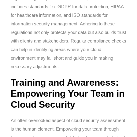
includes standards like GDPR for data protection, HIPAA
for healthcare information, and ISO standards for
information security management. Adhering to these
regulations not only protects your data but also builds trust
with clients and stakeholders. Regular compliance checks
can help in identifying areas where your cloud
environment may fall short and guide you in making
necessary adjustments.
Training and Awareness:
Empowering Your Team in
Cloud Security
An often overlooked aspect of cloud security assessment
is the human element. Empowering your team through