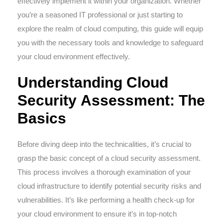
effectively implement it within your organization. Whether
you’re a seasoned IT professional or just starting to
explore the realm of cloud computing, this guide will equip
you with the necessary tools and knowledge to safeguard
your cloud environment effectively.
Understanding Cloud
Security Assessment: The
Basics
Before diving deep into the technicalities, it’s crucial to
grasp the basic concept of a cloud security assessment.
This process involves a thorough examination of your
cloud infrastructure to identify potential security risks and
vulnerabilities. It’s like performing a health check-up for
your cloud environment to ensure it’s in top-notch