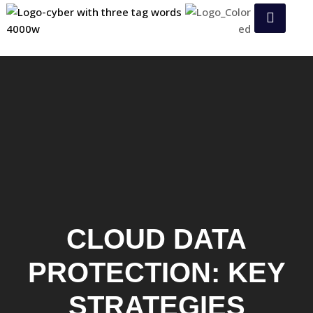
CLOUD DATA
PROTECTION: KEY
STRATEGIES