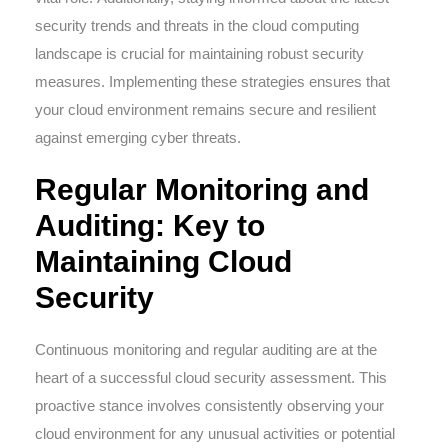
security trends and threats in the cloud computing
landscape is crucial for maintaining robust security
measures. Implementing these strategies ensures that
your cloud environment remains secure and resilient
against emerging cyber threats.
Regular Monitoring and
Auditing: Key to
Maintaining Cloud
Security
Continuous monitoring and regular auditing are at the
heart of a successful cloud security assessment. This
proactive stance involves consistently observing your
cloud environment for any unusual activities or potential