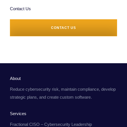
Contact Us
CONTACT US
About
Reduce cybersecurity risk, maintain compliance, develop
strategic plans, and create custom software.
Services
Fractional CISO – Cybersecurity Leadership