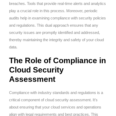
breaches. Tools that provide real-time alerts and analytics
play a crucial role in this process. Moreover, periodic
audits help in examining compliance with security policies
and regulations. This dual approach ensures that any
security issues are promptly identified and addressed,
thereby maintaining the integrity and safety of your cloud
data.
The Role of Compliance in
Cloud Security
Assessment
Compliance with industry standards and regulations is a
critical component of cloud security assessment. It’s
about ensuring that your cloud services and operations
align with legal requirements and best practices. This