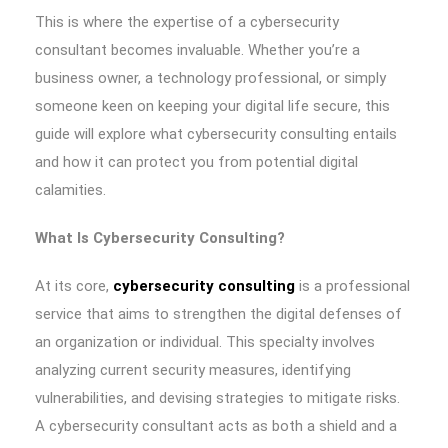
This is where the expertise of a cybersecurity
consultant becomes invaluable. Whether you’re a
business owner, a technology professional, or simply
someone keen on keeping your digital life secure, this
guide will explore what cybersecurity consulting entails
and how it can protect you from potential digital
calamities.
What Is Cybersecurity Consulting?
At its core,
cybersecurity consulting
is a professional
service that aims to strengthen the digital defenses of
an organization or individual. This specialty involves
analyzing current security measures, identifying
vulnerabilities, and devising strategies to mitigate risks.
A cybersecurity consultant acts as both a shield and a