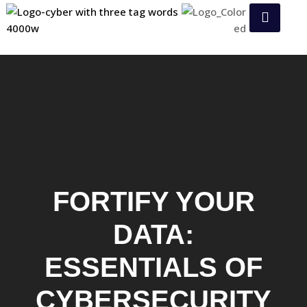
FORTIFY YOUR
DATA:
ESSENTIALS OF
CYBERSECURITY