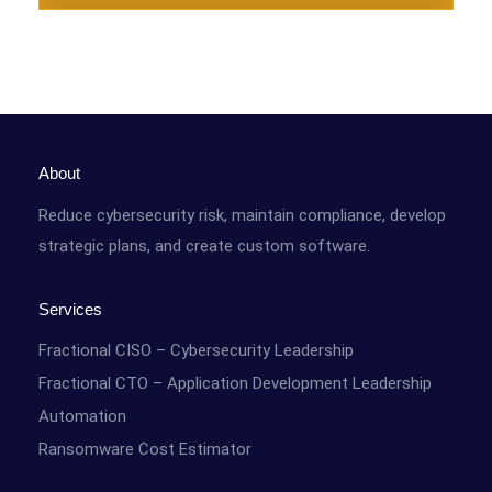
About
Reduce cybersecurity risk, maintain compliance, develop
strategic plans, and create custom software.
Services
Fractional CISO – Cybersecurity Leadership
Fractional CTO – Application Development Leadership
Automation
Ransomware Cost Estimator