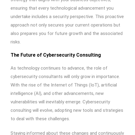
ensuring that every technological advancement you
undertake includes a security perspective. This proactive
approach not only secures your current operations but
also prepares you for future growth and the associated
risks.
The Future of Cybersecurity Consulting
As technology continues to advance, the role of
cybersecurity consultants will only grow in importance.
With the rise of the Internet of Things (IoT), artificial
intelligence (AI), and other advancements, new
vulnerabilities will inevitably emerge. Cybersecurity
consulting will evolve, adopting new tools and strategies
to deal with these challenges.
Staying informed about these changes and continuously