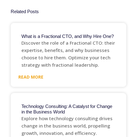
Related Posts
What is a Fractional CTO, and Why Hire One?
Discover the role of a Fractional CTO: their
expertise, benefits, and why businesses
choose to hire them. Optimize your tech
strategy with fractional leadership.
READ MORE
Technology Consulting: A Catalyst for Change
in the Business World
Explore how technology consulting drives
change in the business world, propelling
growth, innovation, and efficiency.