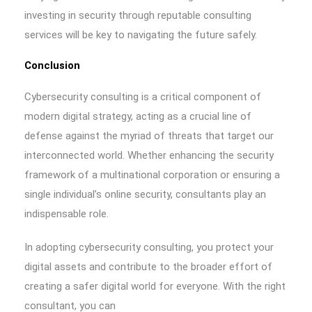
investing in security through reputable consulting
services will be key to navigating the future safely.
Conclusion
Cybersecurity consulting is a critical component of
modern digital strategy, acting as a crucial line of
defense against the myriad of threats that target our
interconnected world. Whether enhancing the security
framework of a multinational corporation or ensuring a
single individual’s online security, consultants play an
indispensable role.
In adopting cybersecurity consulting, you protect your
digital assets and contribute to the broader effort of
creating a safer digital world for everyone. With the right
consultant, you can