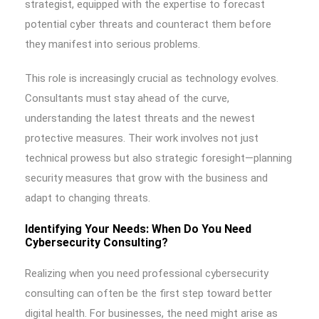
strategist, equipped with the expertise to forecast
potential cyber threats and counteract them before
they manifest into serious problems.
This role is increasingly crucial as technology evolves.
Consultants must stay ahead of the curve,
understanding the latest threats and the newest
protective measures. Their work involves not just
technical prowess but also strategic foresight—planning
security measures that grow with the business and
adapt to changing threats.
Identifying Your Needs: When Do You Need
Cybersecurity Consulting?
Realizing when you need professional cybersecurity
consulting can often be the first step toward better
digital health. For businesses, the need might arise as