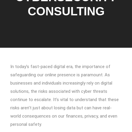
CONSULTING
In today’s fast-paced digital era, the importance of
safeguarding our online presence is paramount. As
businesses and individuals increasingly rely on digital
solutions, the risks associated with cyber threats
continue to escalate. It’s vital to understand that these
risks aren’t just about losing data but can have real-
world consequences on our finances, privacy, and even
personal safety.