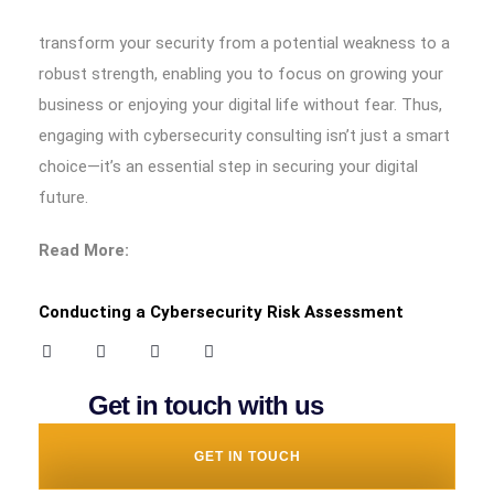
transform your security from a potential weakness to a
robust strength, enabling you to focus on growing your
business or enjoying your digital life without fear. Thus,
engaging with cybersecurity consulting isn’t just a smart
choice—it’s an essential step in securing your digital
future.
Read More:
Conducting a Cybersecurity Risk Assessment
Get in touch with us
GET IN TOUCH