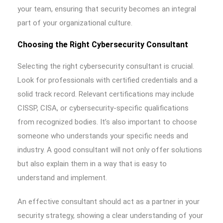
your team, ensuring that security becomes an integral
part of your organizational culture.
Choosing the Right Cybersecurity Consultant
Selecting the right cybersecurity consultant is crucial.
Look for professionals with certified credentials and a
solid track record. Relevant certifications may include
CISSP, CISA, or cybersecurity-specific qualifications
from recognized bodies. It’s also important to choose
someone who understands your specific needs and
industry. A good consultant will not only offer solutions
but also explain them in a way that is easy to
understand and implement.
An effective consultant should act as a partner in your
security strategy, showing a clear understanding of your