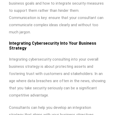
business goals and how to integrate security measures
to support them rather than hinder them.
Communication is key: ensure that your consultant can
communicate complex ideas clearly and without too
much jargon.
Integrating Cybersecurity Into Your Business
Strategy
Integrating cybersecurity consulting into your overall
business strategy is about protecting assets and
fostering trust with customers and stakeholders. In an
age where data breaches are often in the news, showing
that you take security seriously can be a significant
competitive advantage.
Consultants can help you develop an integration
strategy that aligns with your business objectives,