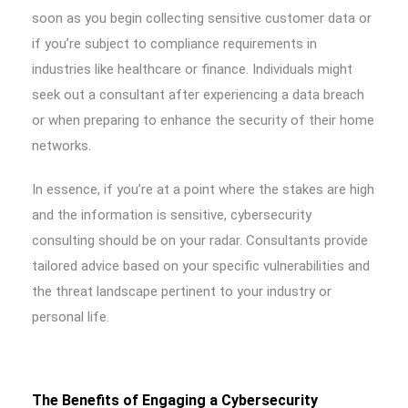
soon as you begin collecting sensitive customer data or
if you’re subject to compliance requirements in
industries like healthcare or finance. Individuals might
seek out a consultant after experiencing a data breach
or when preparing to enhance the security of their home
networks.
In essence, if you’re at a point where the stakes are high
and the information is sensitive, cybersecurity
consulting should be on your radar. Consultants provide
tailored advice based on your specific vulnerabilities and
the threat landscape pertinent to your industry or
personal life.
The Benefits of Engaging a Cybersecurity