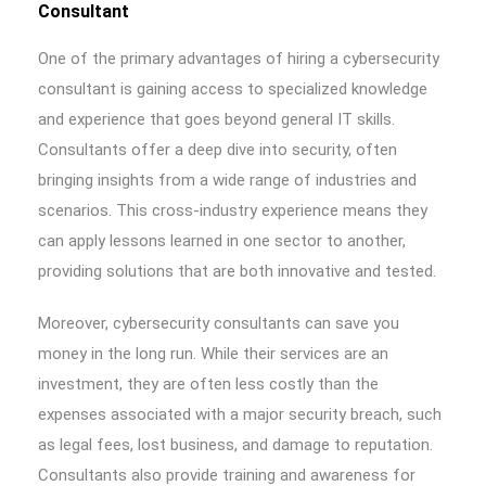
Consultant
One of the primary advantages of hiring a cybersecurity
consultant is gaining access to specialized knowledge
and experience that goes beyond general IT skills.
Consultants offer a deep dive into security, often
bringing insights from a wide range of industries and
scenarios. This cross-industry experience means they
can apply lessons learned in one sector to another,
providing solutions that are both innovative and tested.
Moreover, cybersecurity consultants can save you
money in the long run. While their services are an
investment, they are often less costly than the
expenses associated with a major security breach, such
as legal fees, lost business, and damage to reputation.
Consultants also provide training and awareness for