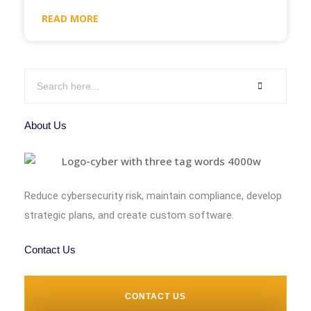
READ MORE
About Us
Reduce cybersecurity risk, maintain compliance, develop
strategic plans, and create custom software.
Contact Us
CONTACT US