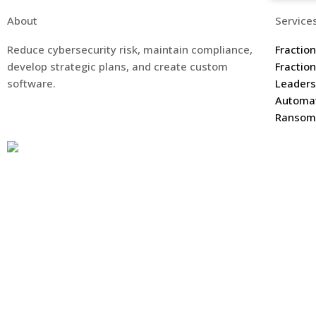
About
Service
Reduce cybersecurity risk, maintain compliance,
Fractio
develop strategic plans, and create custom
Fractio
software.
Leaders
Automa
Ransomw