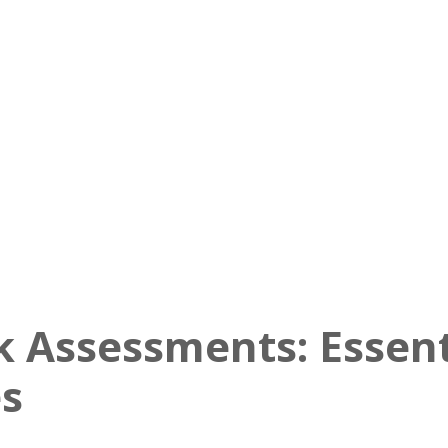
k Assessments: Essent
es