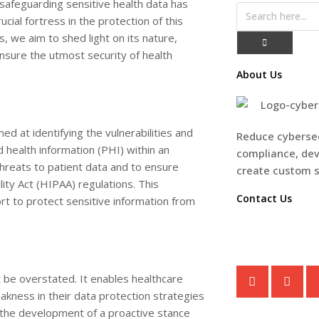
, safeguarding sensitive health data has
al fortress in the protection of this
, we aim to shed light on its nature,
ensure the utmost security of health
About Us
ed at identifying the vulnerabilities and
Reduce cybersec
ed health information (PHI) within an
compliance, dev
 threats to patient data and to ensure
create custom 
ity Act (HIPAA) regulations. This
Contact Us
rt to protect sensitive information from
CONTACT U
 be overstated. It enables healthcare
akness in their data protection strategies
n the development of a proactive stance