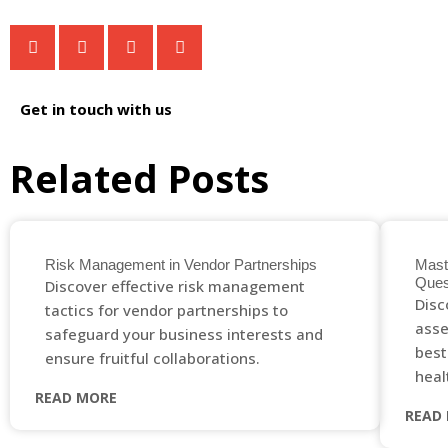
Get in touch with us
Related Posts
Risk Management in Vendor Partnerships
Mast
Ques
Discover effective risk management
Disc
tactics for vendor partnerships to
asse
safeguard your business interests and
best
ensure fruitful collaborations.
heal
READ MORE
READ