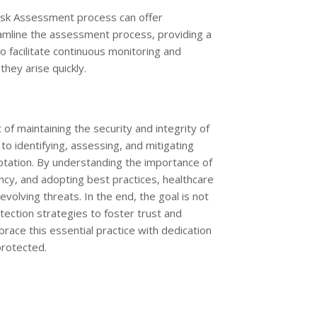
 Risk Assessment process can offer
amline the assessment process, providing a
o facilitate continuous monitoring and
hey arise quickly.
of maintaining the security and integrity of
to identifying, assessing, and mitigating
ptation. By understanding the importance of
ency, and adopting best practices, healthcare
volving threats. In the end, the goal is not
ection strategies to foster trust and
brace this essential practice with dedication
protected.