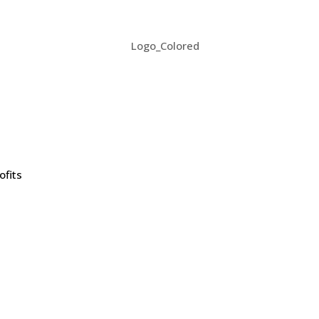
ofits