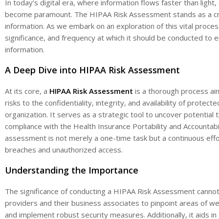
In today’s digital era, where information flows faster than light
become paramount. The HIPAA Risk Assessment stands as a cruci
information. As we embark on an exploration of this vital process
significance, and frequency at which it should be conducted to 
information.
A Deep Dive into HIPAA Risk Assessment
At its core, a
HIPAA Risk Assessment
is a thorough process aim
risks to the confidentiality, integrity, and availability of protect
organization. It serves as a strategic tool to uncover potential
compliance with the Health Insurance Portability and Accountabil
assessment is not merely a one-time task but a continuous effo
breaches and unauthorized access.
Understanding the Importance
The significance of conducting a HIPAA Risk Assessment cannot
providers and their business associates to pinpoint areas of we
and implement robust security measures. Additionally, it aids i