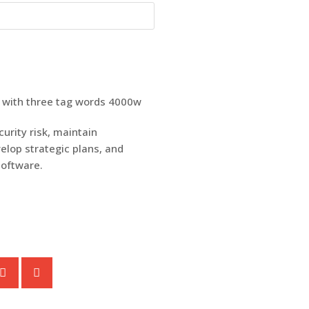
urity risk, maintain
elop strategic plans, and
software.
S