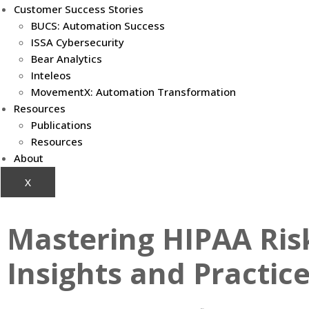
Customer Success Stories
BUCS: Automation Success
ISSA Cybersecurity
Bear Analytics
Inteleos
MovementX: Automation Transformation
Resources
Publications
Resources
About
X
Mastering HIPAA Ris
Insights and Practic