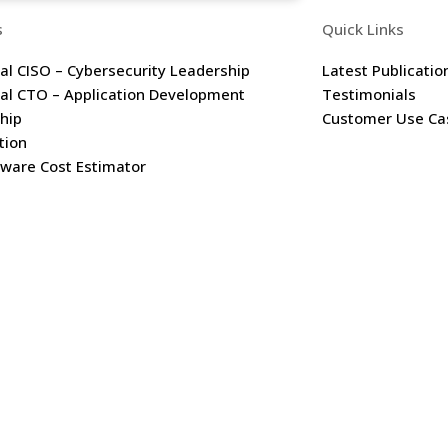
s
Quick Links
nal CISO – Cybersecurity Leadership
Latest Publicatio
nal CTO – Application Development
Testimonials
hip
Customer Use Ca
tion
are Cost Estimator