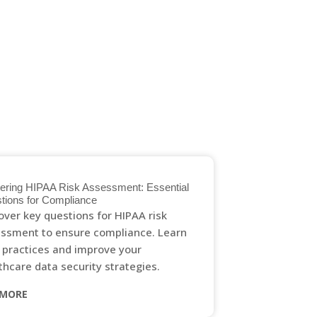
GET IN TOUCH
ering HIPAA Risk Assessment: Essential
tions for Compliance
over key questions for HIPAA risk
ssment to ensure compliance. Learn
 practices and improve your
thcare data security strategies.
 MORE