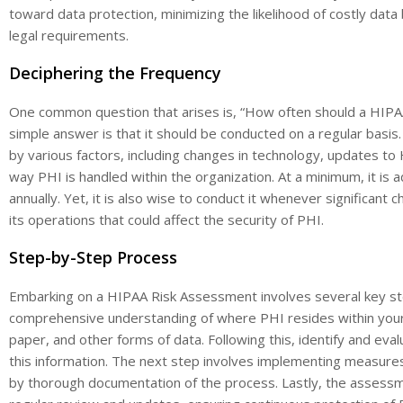
toward data protection, minimizing the likelihood of costly dat
legal requirements.
Deciphering the Frequency
One common question that arises is, “How often should a HIPA
simple answer is that it should be conducted on a regular basi
by various factors, including changes in technology, updates to 
way PHI is handled within the organization. At a minimum, it is
annually. Yet, it is also wise to conduct it whenever significant c
its operations that could affect the security of PHI.
Step-by-Step Process
Embarking on a HIPAA Risk Assessment involves several key steps.
comprehensive understanding of where PHI resides within your o
paper, and other forms of data. Following this, identify and evalu
this information. The next step involves implementing measures 
by thorough documentation of the process. Lastly, the assessme