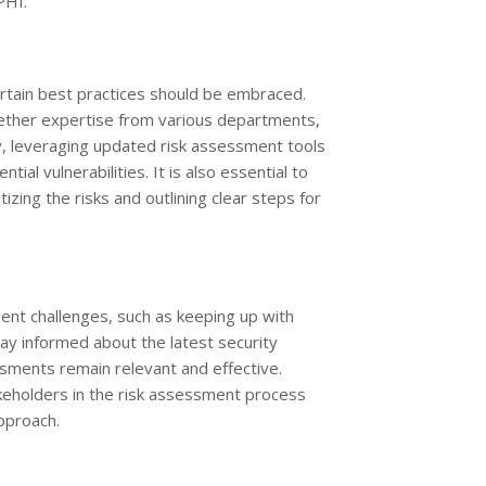
PHI.
rtain best practices should be embraced.
gether expertise from various departments,
ly, leveraging updated risk assessment tools
al vulnerabilities. It is also essential to
izing the risks and outlining clear steps for
sent challenges, such as keeping up with
ay informed about the latest security
sments remain relevant and effective.
keholders in the risk assessment process
approach.