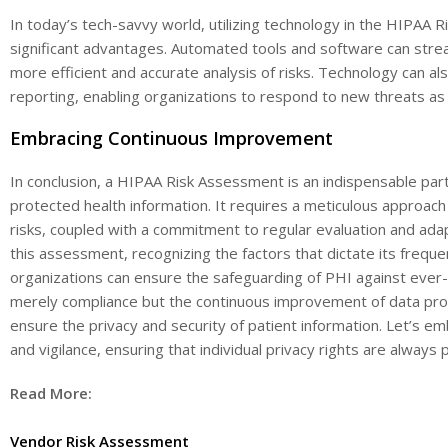
In today’s tech-savvy world, utilizing technology in the HIPAA
significant advantages. Automated tools and software can stre
more efficient and accurate analysis of risks. Technology can als
reporting, enabling organizations to respond to new threats as t
Embracing Continuous Improvement
In conclusion, a HIPAA Risk Assessment is an indispensable part 
protected health information. It requires a meticulous approach 
risks, coupled with a commitment to regular evaluation and ada
this assessment, recognizing the factors that dictate its frequ
organizations can ensure the safeguarding of PHI against ever-e
merely compliance but the continuous improvement of data prot
ensure the privacy and security of patient information. Let’s em
and vigilance, ensuring that individual privacy rights are always 
Read More:
Vendor Risk Assessment