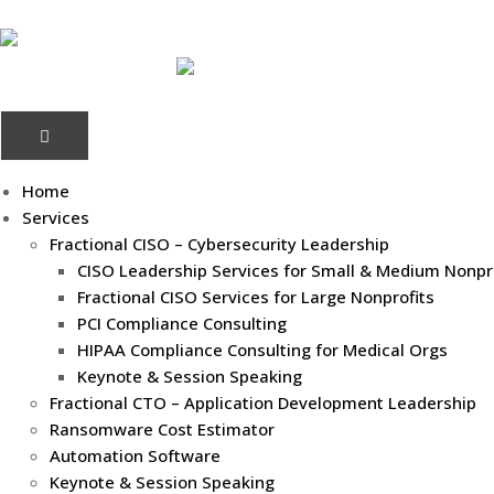
Home
Services
Fractional CISO – Cybersecurity Leadership
CISO Leadership Services for Small & Medium Nonpr
Fractional CISO Services for Large Nonprofits
PCI Compliance Consulting
HIPAA Compliance Consulting for Medical Orgs
Keynote & Session Speaking
Fractional CTO – Application Development Leadership
Ransomware Cost Estimator
Automation Software
Keynote & Session Speaking