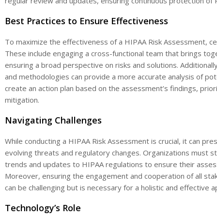
regular review and updates, ensuring continuous protection of 
Best Practices to Ensure Effectiveness
To maximize the effectiveness of a HIPAA Risk Assessment, ce
These include engaging a cross-functional team that brings to
ensuring a broad perspective on risks and solutions. Additional
and methodologies can provide a more accurate analysis of potenti
create an action plan based on the assessment’s findings, priorit
mitigation.
Navigating Challenges
While conducting a HIPAA Risk Assessment is crucial, it can pre
evolving threats and regulatory changes. Organizations must st
trends and updates to HIPAA regulations to ensure their asses
Moreover, ensuring the engagement and cooperation of all sta
can be challenging but is necessary for a holistic and effective 
Technology’s Role