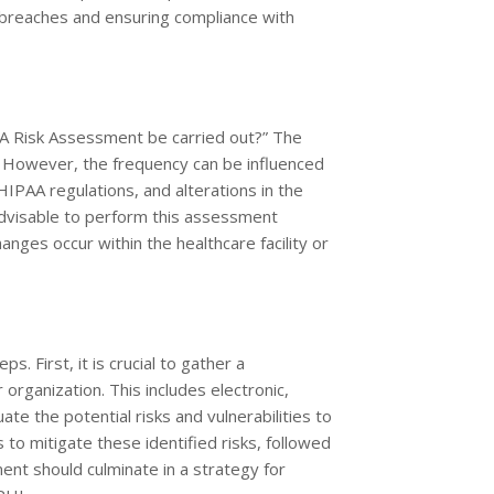
a breaches and ensuring compliance with
A Risk Assessment be carried out?” The
s. However, the frequency can be influenced
HIPAA regulations, and alterations in the
 advisable to perform this assessment
hanges occur within the healthcare facility or
 First, it is crucial to gather a
rganization. This includes electronic,
ate the potential risks and vulnerabilities to
to mitigate these identified risks, followed
nt should culminate in a strategy for