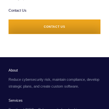
Contact Us
CONTACT US
About
Reduce cybersecurity risk, maintain compliance, develop
strategic plans, and create custom software.
Services