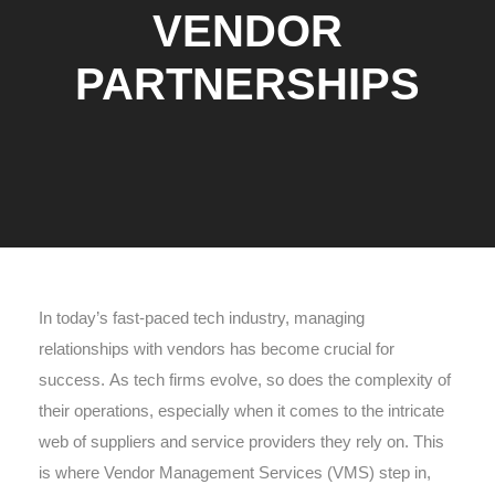
VENDOR
PARTNERSHIPS
In today’s fast-paced tech industry, managing
relationships with vendors has become crucial for
success. As tech firms evolve, so does the complexity of
their operations, especially when it comes to the intricate
web of suppliers and service providers they rely on. This
is where Vendor Management Services (VMS) step in,