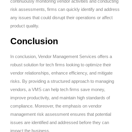
continuously monitoring vendor activities and conducting
risk assessments, firms can quickly identify and address
any issues that could disrupt their operations or affect
product quality.
Conclusion
In conclusion, Vendor Management Services offers a
robust solution for tech firms looking to optimize their
vendor relationships, enhance efficiency, and mitigate
risks. By providing a structured approach to managing
vendors, a VMS can help tech firms save money,
improve productivity, and maintain high standards of
compliance. Moreover, the emphasis on vendor
management risk assessment ensures that potential
issues are identified and addressed before they can
impact the business.