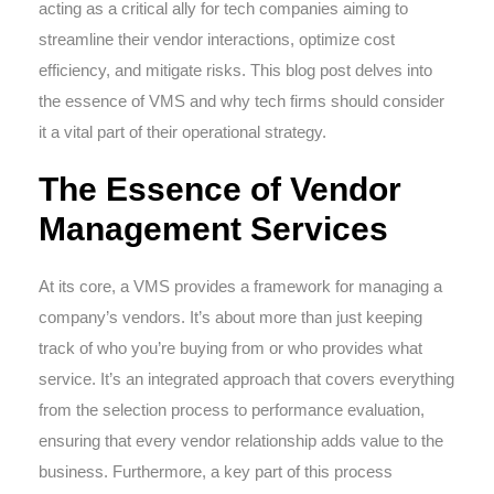
acting as a critical ally for tech companies aiming to
streamline their vendor interactions, optimize cost
efficiency, and mitigate risks. This blog post delves into
the essence of VMS and why tech firms should consider
it a vital part of their operational strategy.
The Essence of Vendor
Management Services
At its core, a VMS provides a framework for managing a
company’s vendors. It’s about more than just keeping
track of who you’re buying from or who provides what
service. It’s an integrated approach that covers everything
from the selection process to performance evaluation,
ensuring that every vendor relationship adds value to the
business. Furthermore, a key part of this process