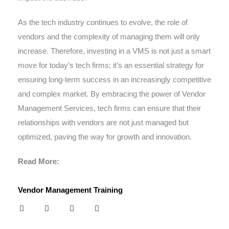
As the tech industry continues to evolve, the role of
vendors and the complexity of managing them will only
increase. Therefore, investing in a VMS is not just a smart
move for today’s tech firms; it’s an essential strategy for
ensuring long-term success in an increasingly competitive
and complex market. By embracing the power of Vendor
Management Services, tech firms can ensure that their
relationships with vendors are not just managed but
optimized, paving the way for growth and innovation.
Read More:
Vendor Management Training