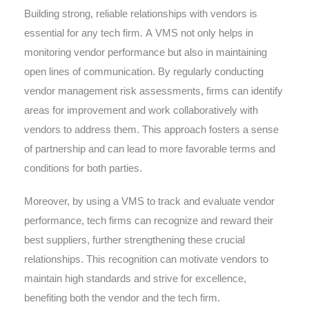
Building strong, reliable relationships with vendors is
essential for any tech firm. A VMS not only helps in
monitoring vendor performance but also in maintaining
open lines of communication. By regularly conducting
vendor management risk assessments, firms can identify
areas for improvement and work collaboratively with
vendors to address them. This approach fosters a sense
of partnership and can lead to more favorable terms and
conditions for both parties.
Moreover, by using a VMS to track and evaluate vendor
performance, tech firms can recognize and reward their
best suppliers, further strengthening these crucial
relationships. This recognition can motivate vendors to
maintain high standards and strive for excellence,
benefiting both the vendor and the tech firm.