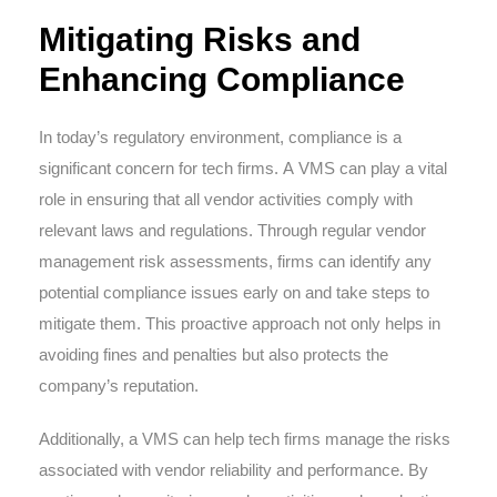
Mitigating Risks and
Enhancing Compliance
In today’s regulatory environment, compliance is a
significant concern for tech firms. A VMS can play a vital
role in ensuring that all vendor activities comply with
relevant laws and regulations. Through regular vendor
management risk assessments, firms can identify any
potential compliance issues early on and take steps to
mitigate them. This proactive approach not only helps in
avoiding fines and penalties but also protects the
company’s reputation.
Additionally, a VMS can help tech firms manage the risks
associated with vendor reliability and performance. By