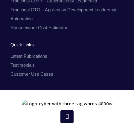
Fractional CISO – Cybersecurity Leadership
Fractional CTO – Application Development Leadership
Automation
Ransomware Cost Estimator
Quick Links
Latest Publications
Testimonials
Customer Use Cases