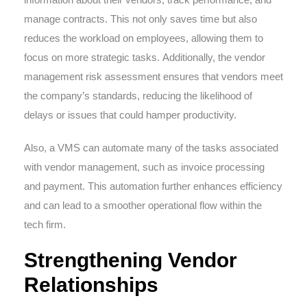
manage contracts. This not only saves time but also
reduces the workload on employees, allowing them to
focus on more strategic tasks. Additionally, the vendor
management risk assessment ensures that vendors meet
the company’s standards, reducing the likelihood of
delays or issues that could hamper productivity.
Also, a VMS can automate many of the tasks associated
with vendor management, such as invoice processing
and payment. This automation further enhances efficiency
and can lead to a smoother operational flow within the
tech firm.
Strengthening Vendor
Relationships