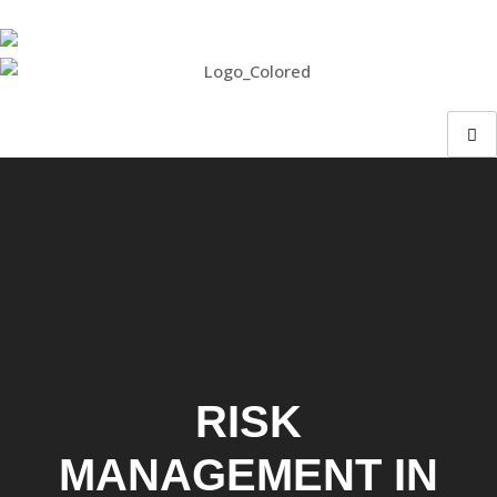
RISK
MANAGEMENT IN