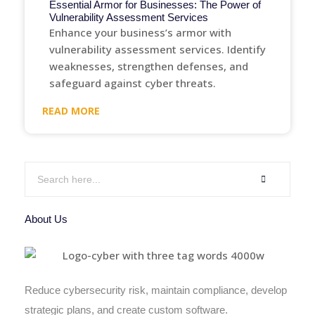
Essential Armor for Businesses: The Power of
Vulnerability Assessment Services
Enhance your business’s armor with
vulnerability assessment services. Identify
weaknesses, strengthen defenses, and
safeguard against cyber threats.
READ MORE
About Us
Reduce cybersecurity risk, maintain compliance, develop
strategic plans, and create custom software.