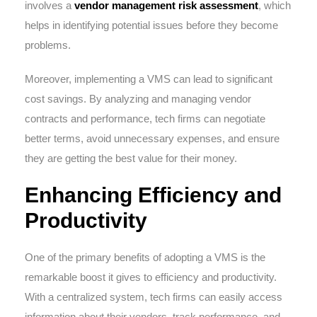
involves a
vendor management risk assessment
, which
helps in identifying potential issues before they become
problems.
Moreover, implementing a VMS can lead to significant
cost savings. By analyzing and managing vendor
contracts and performance, tech firms can negotiate
better terms, avoid unnecessary expenses, and ensure
they are getting the best value for their money.
Enhancing Efficiency and
Productivity
One of the primary benefits of adopting a VMS is the
remarkable boost it gives to efficiency and productivity.
With a centralized system, tech firms can easily access
information about their vendors, track performance, and