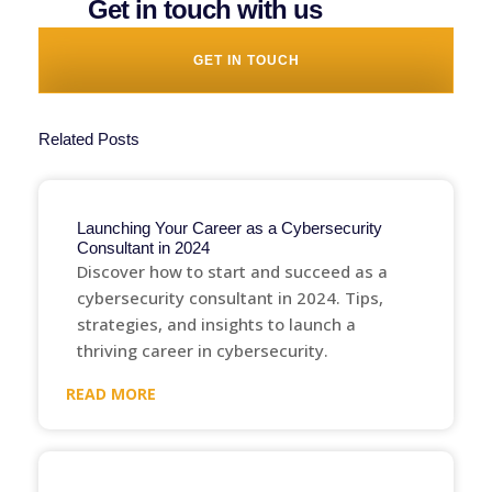
Get in touch with us
GET IN TOUCH
Related Posts
Launching Your Career as a Cybersecurity
Consultant in 2024
Discover how to start and succeed as a
cybersecurity consultant in 2024. Tips,
strategies, and insights to launch a
thriving career in cybersecurity.
READ MORE