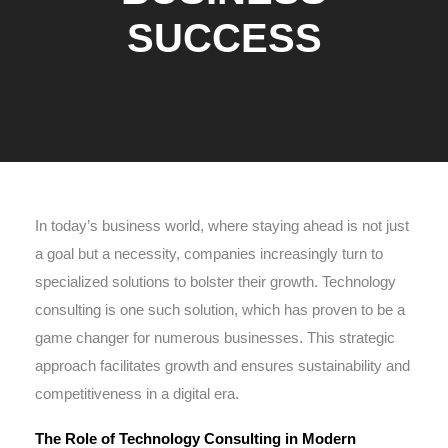
SUCCESS
In today’s business world, where staying ahead is not just
a goal but a necessity, companies increasingly turn to
specialized solutions to bolster their growth. Technology
consulting is one such solution, which has proven to be a
game changer for numerous businesses. This strategic
approach facilitates growth and ensures sustainability and
competitiveness in a digital era.
The Role of Technology Consulting in Modern