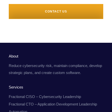
CONTACT US
About
Reduce cybersecurity risk, maintain compliance, develop
strategic plans, and create custom software.
Services
Fractional CISO – Cybersecurity Leadership
Fractional CTO – Application Development Leadership
Automation