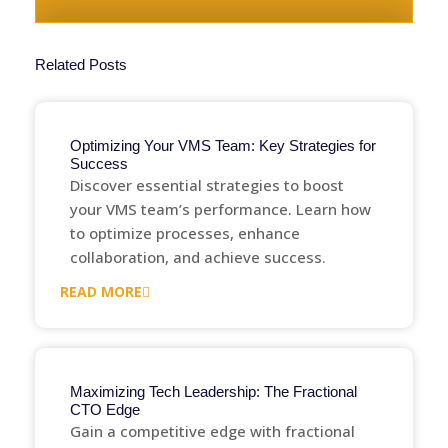
Related Posts
Optimizing Your VMS Team: Key Strategies for
Success
Discover essential strategies to boost
your VMS team’s performance. Learn how
to optimize processes, enhance
collaboration, and achieve success.
READ MORE
Maximizing Tech Leadership: The Fractional
CTO Edge
Gain a competitive edge with fractional