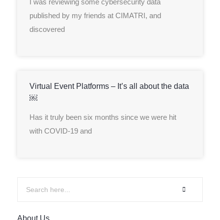
I was reviewing some cybersecurity data
published by my friends at CIMATRI, and
discovered
Virtual Event Platforms – It’s all about the data
￼
Has it truly been six months since we were hit
with COVID-19 and
About Us