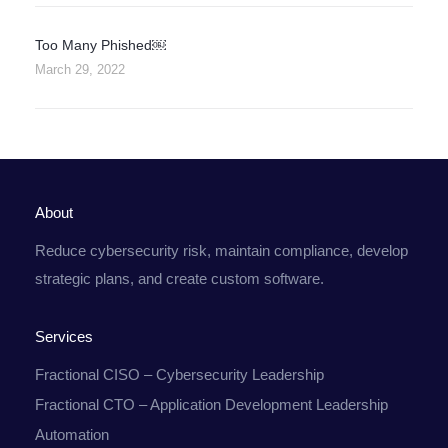
Too Many Phished￼
March 29, 2022
About
Reduce cybersecurity risk, maintain compliance, develop
strategic plans, and create custom software.
Services
Fractional CISO – Cybersecurity Leadership
Fractional CTO – Application Development Leadership
Automation