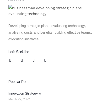
Developing strategic plans, evaluating technology,
analyzing costs and benefits, building effective teams,
executing initiatives.
Let’s Socialize
Popular Post
Innovation Strategy￼
March 29, 2022