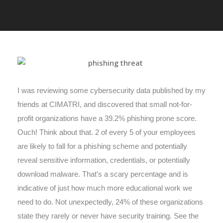
I was reviewing some cybersecurity data published by my
friends at CIMATRI, and discovered that small not-for-
profit organizations have a 39.2% phishing prone score.
Ouch! Think about that. 2 of every 5 of your employees
are likely to fall for a phishing scheme and potentially
reveal sensitive information, credentials, or potentially
download malware. That’s a scary percentage and is
indicative of just how much more educational work we
need to do. Not unexpectedly, 24% of these organizations
state they rarely or never have security training. See the