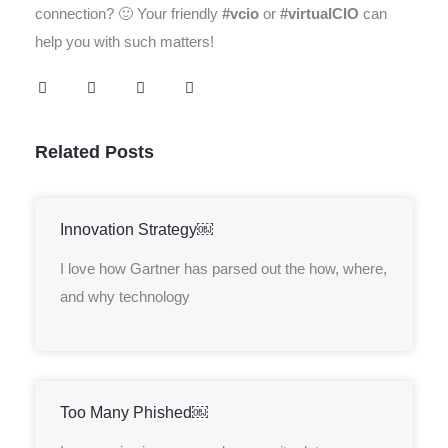
connection? 🙂 Your friendly
#vcio
or
#virtualCIO
can
help you with such matters!
Related Posts
Innovation Strategy￼
I love how Gartner has parsed out the how, where,
and why technology
Too Many Phished￼