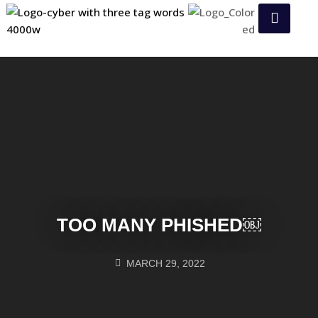
TOO MANY PHISHED￼
MARCH 29, 2022