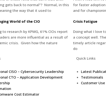
ing gets back to normal”? Normal, in this
for faster adoption
eaning the way that it used to
and for championing
ging World of the CIO
Crisis Fatigue
g to research by KPMG, 61% CIOs report
Doing what I love 
eaders are more influential as a result of
a concept well. The
emic crisis. Given how the nature
timely article rega
do
s
Quick Links
ional CISO – Cybersecurity Leadership
Latest Publica
ional CTO – Application Development
Testimonials
ership
Customer Use
mation
omware Cost Estimator