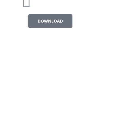
DOWNLOAD