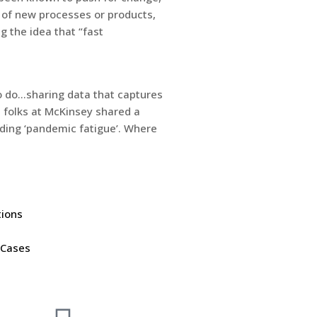
 of new processes or products,
 the idea that “fast
to do…sharing data that captures
 folks at McKinsey shared a
rding ‘pandemic fatigue’. Where
tions
 Cases