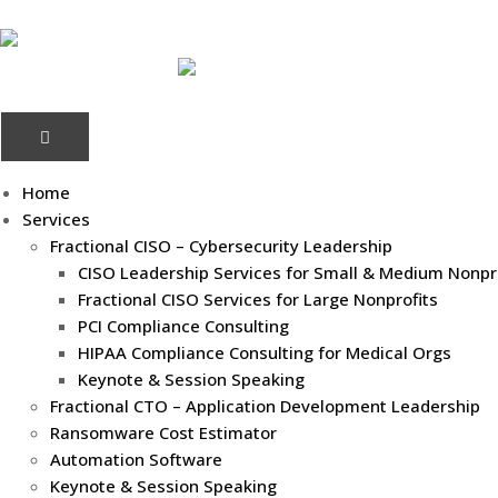
Home
Services
Fractional CISO – Cybersecurity Leadership
CISO Leadership Services for Small & Medium Nonpr
Fractional CISO Services for Large Nonprofits
PCI Compliance Consulting
HIPAA Compliance Consulting for Medical Orgs
Keynote & Session Speaking
Fractional CTO – Application Development Leadership
Ransomware Cost Estimator
Automation Software
Keynote & Session Speaking