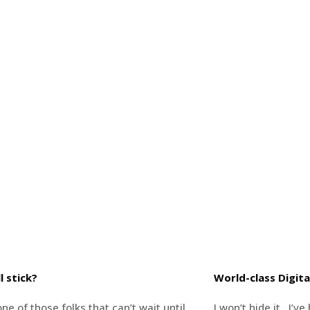
l stick?
World-class Digita
ne of those folks that can’t wait until
I won’t hide it…I’v