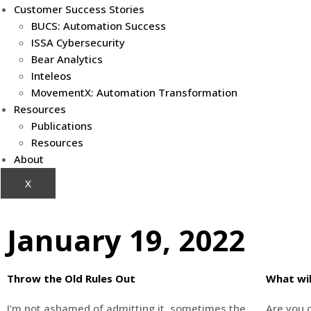
Customer Success Stories
BUCS: Automation Success
ISSA Cybersecurity
Bear Analytics
Inteleos
MovementX: Automation Transformation
Resources
Publications
Resources
About
X
January 19, 2022
Throw the Old Rules Out
What wil
I’m not ashamed of admitting it, sometimes the
Are you o