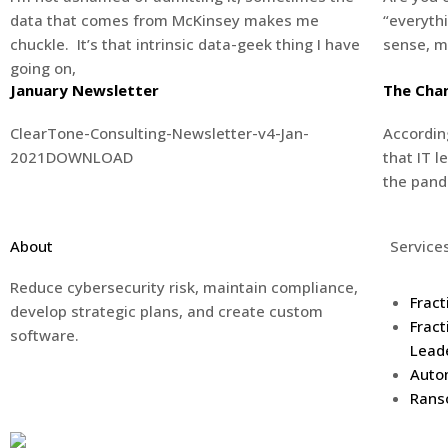
data that comes from McKinsey makes me
“everyth
chuckle. It’s that intrinsic data-geek thing I have
sense, m
going on,
January Newsletter
The Chan
ClearTone-Consulting-Newsletter-v4-Jan-
Accordin
2021DOWNLOAD
that IT l
the pand
About
Service
Reduce cybersecurity risk, maintain compliance,
Fract
develop strategic plans, and create custom
Fract
software.
Lead
Auto
Rans