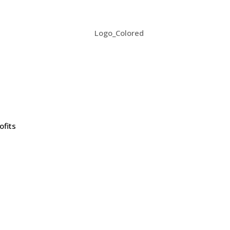
ofits